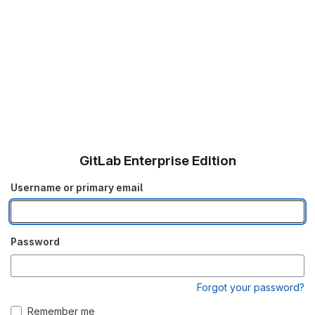
GitLab Enterprise Edition
Username or primary email
Password
Forgot your password?
Remember me