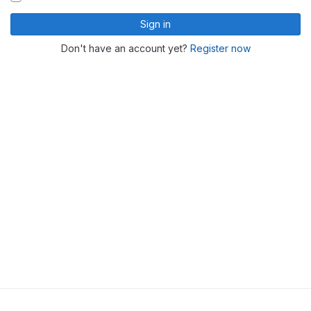
Sign in
Don't have an account yet?
Register now