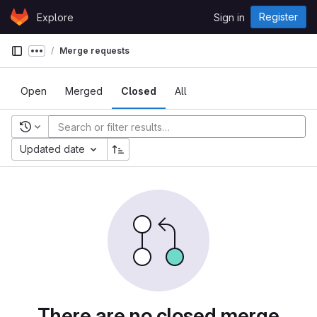
Skip to content
Register
Explore
Sign in
GitLab
Merge requests
Show more breadcrumbs
Open
Merged
Closed
All
Recent searches
Updated date
There are no closed merge