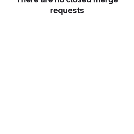
requests