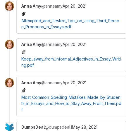
Anna Amy
@annaamy
Apr 20, 2021
Attempted_and_Tested_Tips_on_Using_Third_Perso
n_Pronouns_in_Essays.pdf
Anna Amy
@annaamy
Apr 20, 2021
Keep_away_from_Informal_Adjectives_in_Essay_Writi
ng.pdf
Anna Amy
@annaamy
Apr 20, 2021
Most_Common_Spelling_Mistakes_Made_by_Studen
ts_in_Essays_and_How_to_Stay_Away_From_Them.pd
f
DumpsDeal
@dumpsdeal1
May 28, 2021