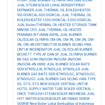
PUSAT JUAL BURNER OLYMPIA GAS DAN SOLAR
JUAL STEAM BOILER LOKAL BERSERTIFIKAT
DEPNAKER
JUAL THERMAL OIL BOILER/HEATER
100.000KCAL-600.000KCAL
JUAL THERMAL OIL
BOILER/HEATER 1.000.000KCAL-3.000.000KCAL
JUAL Boiler/THERMAL OIL HEATER STORAGE TANK
MINYAK CPO
JUAL THERMAL OIL HEATER
PEMANAS BITUMAN ASPAL
JUAL BURNER
OIL/SOLAR OLYMPIA OM-0N, OM-1N, OM-2N, OM-
3N, OM-4N
DISTRIBUTOR BURNER SEUNG HWA
UNTUK INCENERATOR
JUAL OIL/SOLAR BURNER
BECKETT TYPE AF DAN SF
JUAL OLYMPIA BURNER
BB GAS GOM-0N/GOM-1N/GOM-2N/GOM-
3N/GOM-4N (WM)
JUAL BURNER SOLAR BAITE
SERI BTN15L/LW, BTN20L/LR, BTN30L/LR
JUAL
BURNER GAS BAITE SERI BTN15G/GC, BTN20G/GC,
BTN30G/GC
JUAL BURNER GAS SEUNG HWA TYPE
SG, GTG, STG
NEW BOILER VERTIKAL UNTUK
HOTEL
SUPPLY WATER TUBE BOILER VERTIKAL -
ONCE THROUGH STEAM BOILER INDONESIA
JUAL
HOT WATER BOILER/BOILER AIR PANAS 100KW -
500KW
New Boiler Lokal Berkualitas di Indonesia