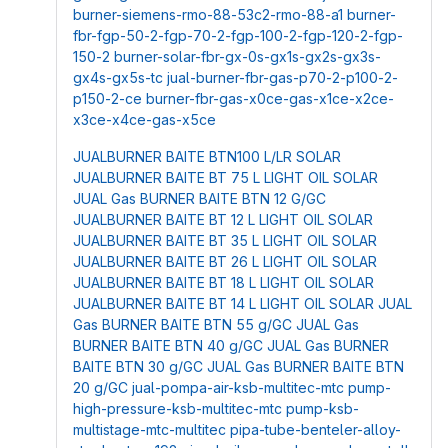
burner-siemens-rmo-88-53c2-rmo-88-a1
burner-
fbr-fgp-50-2-fgp-70-2-fgp-100-2-fgp-120-2-fgp-
150-2
burner-solar-fbr-gx-0s-gx1s-gx2s-gx3s-
gx4s-gx5s-tc
jual-burner-fbr-gas-p70-2-p100-2-
p150-2-ce
burner-fbr-gas-x0ce-gas-x1ce-x2ce-
x3ce-x4ce-gas-x5ce
JUALBURNER BAITE BTN100 L/LR SOLAR
JUALBURNER BAITE BT 75 L LIGHT OIL SOLAR
JUAL Gas BURNER BAITE BTN 12 G/GC
JUALBURNER BAITE BT 12 L LIGHT OIL SOLAR
JUALBURNER BAITE BT 35 L LIGHT OIL SOLAR
JUALBURNER BAITE BT 26 L LIGHT OIL SOLAR
JUALBURNER BAITE BT 18 L LIGHT OIL SOLAR
JUALBURNER BAITE BT 14 L LIGHT OIL SOLAR
JUAL
Gas BURNER BAITE BTN 55 g/GC
JUAL Gas
BURNER BAITE BTN 40 g/GC
JUAL Gas BURNER
BAITE BTN 30 g/GC
JUAL Gas BURNER BAITE BTN
20 g/GC
jual-pompa-air-ksb-multitec-mtc
pump-
high-pressure-ksb-multitec-mtc
pump-ksb-
multistage-mtc-multitec
pipa-tube-benteler-alloy-