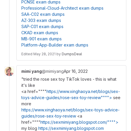
PCNSE exam dumps
Professional-Cloud-Architect exam dumps
SAA-C02 exam dumps
AZ-303 exam dumps
SAP-C01 exam dumps
CKAD exam dumps
MB-901 exam dumps
Platform-App-Builder exam dumps
Edited
May 28, 2021
by
DumpsDeal
mimi yang
@mimiyang
Apr 16, 2022
"tried the rose sex toy TikTok loves - this is what
it's like
<a href=""""
https://www.xinghaoya.net/blogs/sex-
toys-advice-guides/rose-sex-toy-review"""">
see
more
https://www.xinghaoya.net/blogs/sex-toys-advice-
guides/rose-sex-toy-review
<a
href=""""
https://sexmimiyang.blogspot.com/"""">
my blog
https://sexmimiyang.blogspot.com