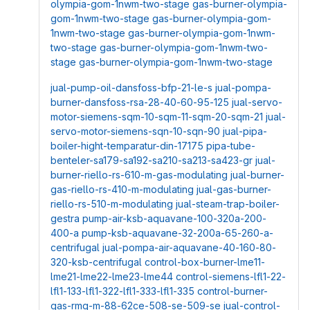
olympia-gom-1nwm-two-stage
gas-burner-olympia-
gom-1nwm-two-stage
gas-burner-olympia-gom-
1nwm-two-stage
gas-burner-olympia-gom-1nwm-
two-stage
gas-burner-olympia-gom-1nwm-two-
stage
gas-burner-olympia-gom-1nwm-two-stage
jual-pump-oil-dansfoss-bfp-21-le-s
jual-pompa-
burner-dansfoss-rsa-28-40-60-95-125
jual-servo-
motor-siemens-sqm-10-sqm-11-sqm-20-sqm-21
jual-
servo-motor-siemens-sqn-10-sqn-90
jual-pipa-
boiler-hight-temparatur-din-17175
pipa-tube-
benteler-sa179-sa192-sa210-sa213-sa423-gr
jual-
burner-riello-rs-610-m-gas-modulating
jual-burner-
gas-riello-rs-410-m-modulating
jual-gas-burner-
riello-rs-510-m-modulating
jual-steam-trap-boiler-
gestra
pump-air-ksb-aquavane-100-320a-200-
400-a
pump-ksb-aquavane-32-200a-65-260-a-
centrifugal
jual-pompa-air-aquavane-40-160-80-
320-ksb-centrifugal
control-box-burner-lme11-
lme21-lme22-lme23-lme44
control-siemens-lfl1-22-
lfl1-133-lfl1-322-lfl1-333-lfl1-335
control-burner-
gas-rmg-m-88-62ce-508-se-509-se
jual-control-