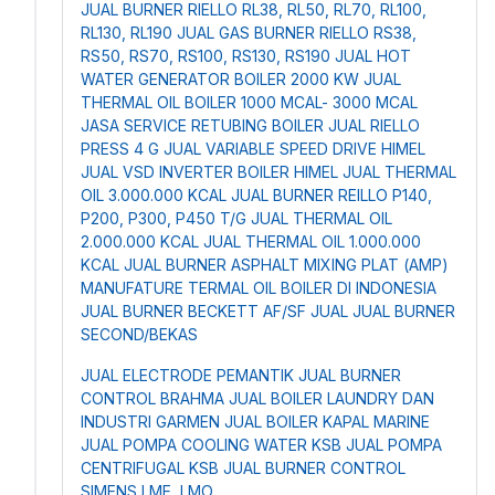
JUAL BURNER RIELLO RL38, RL50, RL70, RL100,
RL130, RL190
JUAL GAS BURNER RIELLO RS38,
RS50, RS70, RS100, RS130, RS190
JUAL HOT
WATER GENERATOR BOILER 2000 KW
JUAL
THERMAL OIL BOILER 1000 MCAL- 3000 MCAL
JASA SERVICE RETUBING BOILER
JUAL RIELLO
PRESS 4 G
JUAL VARIABLE SPEED DRIVE HIMEL
JUAL VSD INVERTER BOILER HIMEL
JUAL THERMAL
OIL 3.000.000 KCAL
JUAL BURNER REILLO P140,
P200, P300, P450 T/G
JUAL THERMAL OIL
2.000.000 KCAL
JUAL THERMAL OIL 1.000.000
KCAL
JUAL BURNER ASPHALT MIXING PLAT (AMP)
MANUFATURE TERMAL OIL BOILER DI INDONESIA
JUAL BURNER BECKETT AF/SF
JUAL JUAL BURNER
SECOND/BEKAS
JUAL ELECTRODE PEMANTIK
JUAL BURNER
CONTROL BRAHMA
JUAL BOILER LAUNDRY DAN
INDUSTRI GARMEN
JUAL BOILER KAPAL MARINE
JUAL POMPA COOLING WATER KSB
JUAL POMPA
CENTRIFUGAL KSB
JUAL BURNER CONTROL
SIMENS LME, LMO