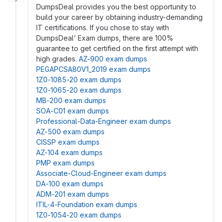
DumpsDeal provides you the best opportunity to
build your career by obtaining industry-demanding
IT certifications. If you chose to stay with
DumpsDeal’ Exam dumps, there are 100%
guarantee to get certified on the first attempt with
high grades.
AZ-900 exam dumps
PEGAPCSA80V1_2019 exam dumps
1Z0-1085-20 exam dumps
1Z0-1065-20 exam dumps
MB-200 exam dumps
SOA-C01 exam dumps
Professional-Data-Engineer exam dumps
AZ-500 exam dumps
CISSP exam dumps
AZ-104 exam dumps
PMP exam dumps
Associate-Cloud-Engineer exam dumps
DA-100 exam dumps
ADM-201 exam dumps
ITIL-4-Foundation exam dumps
1Z0-1054-20 exam dumps