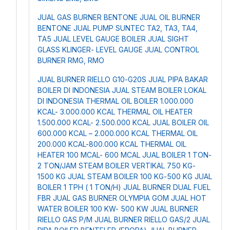
JUAL GAS BURNER BENTONE
JUAL OIL BURNER
BENTONE
JUAL PUMP SUNTEC TA2, TA3, TA4,
TA5
JUAL LEVEL GAUGE BOILER
JUAL SIGHT
GLASS KLINGER- LEVEL GAUGE
JUAL CONTROL
BURNER RMG, RMO
JUAL BURNER RIELLO G10-G20S
JUAL PIPA BAKAR
BOILER DI INDONESIA
JUAL STEAM BOILER LOKAL
DI INDONESIA
THERMAL OIL BOILER 1.000.000
KCAL- 3.000.000 KCAL
THERMAL OIL HEATER
1.500.000 KCAL- 2.500.000 KCAL
JUAL BOILER OIL
600.000 KCAL – 2.000.000 KCAL
THERMAL OIL
200.000 KCAL-800.000 KCAL
THERMAL OIL
HEATER 100 MCAL- 600 MCAL
JUAL BOILER 1 TON-
2 TON/JAM
STEAM BOILER VERTIKAL 750 KG-
1500 KG
JUAL STEAM BOILER 100 KG-500 KG
JUAL
BOILER 1 TPH ( 1 TON/H)
JUAL BURNER DUAL FUEL
FBR
JUAL GAS BURNER OLYMPIA GOM
JUAL HOT
WATER BOILER 100 KW- 500 KW
JUAL BURNER
RIELLO GAS P/M
JUAL BURNER RIELLO GAS/2
JUAL