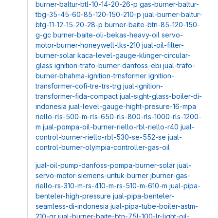
burner-baltur-btl-10-14-20-26-p
gas-burner-baltur-
tbg-35-45-60-85-120-150-210-p
jual-burner-baltur-
btg-11-12-15-20-28-p
burner-baite-btn-85-120-150-
g-gc
burner-baite-oli-bekas-heavy-oil
servo-
motor-burner-honeywell-lks-210
jual-oil-filter-
burner-solar
kaca-level-gauge-klinger-circular-
glass
ignition-trafo-burner-danfoss-ebi
jual-trafo-
burner-bhahma-ignition-trnsformer
ignition-
transformer-cofi-tre-trs-trg
jual-ignition-
transformer-fida-compact
jual-sight-glass-boiler-di-
indonesia
jual-level-gauge-hight-presure-16-mpa
riello-rls-500-m-rls-650-rls-800-rls-1000-rls-1200-
m
jual-pompa-oil-burner-riello-rbl-riello-r40
jual-
control-burner-riello-rbl-530-se-552-se
jual-
control-burner-olympia-controller-gas-oil
jual-oil-pump-danfoss-pompa-burner-solar
jual-
servo-motor-siemens-untuk-burner
jburner-gas-
riello-rs-310-m-rs-410-m-rs-510-m-610-m
jual-pipa-
benteler-high-pressure
jual-pipa-benteler-
seamless-di-indonesia
jual-pipa-tube-boiler-astm-
210-gr
jual-burner-baite-btn-75l-100-lr-light-oil-