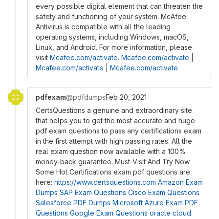
every possible digital element that can threaten the
safety and functioning of your system. McAfee
Antivirus is compatible with all the leading
operating systems, including Windows, macOS,
Linux, and Android. For more information, please
visit
Mcafee.com/activate
.
Mcafee.com/activate
|
Mcafee.com/activate
|
Mcafee.com/activate
pdfexam
@pdfdumps
Feb 20, 2021
CertsQuestions a genuine and extraordinary site
that helps you to get the most accurate and huge
pdf exam questions to pass any certifications exam
in the first attempt with high passing rates. All the
real exam question now available with a 100%
money-back guarantee. Must-Visit And Try Now
Some Hot Certifications exam pdf questions are
here:
https://www.certsquestions.com
Amazon Exam
Dumps
SAP Exam Questions
Cisco Exam Questions
Salesforce PDF Dumps
Microsoft Azure Exam PDF
Questions
Google Exam Questions
oracle cloud