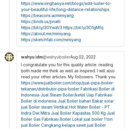
https://www.xinghaoya.net/blogs/add-luster-to-
your-beautiful-life/long-distance-relationships
https://beacons.ai/mimiyang
https://bnds.us/pnatli
https://bit.ly/3GYwaV3
https://bit.ly/3O1gMfq
https://about.me/mimiyang
https://sketchfab.com/mimiyang
wahyu idm
@wahyuboiler
Aug 02, 2022
I congratulate you for this quality article. reading
both made me think as well as inspired. I will also
read your other articles. My followers. Thank you
https://www.jualboiler.com/shop/jual-pipa-boiler-
tekanan/distributor-pipa-boiler
Fabrikasi Boiler di
Indonesia
Jual Steam Boiler/ketel Uap
Fabrikasi
Boiler di indonesia
Jual Boiler bahan Bakar solar
jual Boiler steam Vertikal
Hot Water Boiler - PT
Indira Dwi Mitra
Jual Boiler Kapasitas 500 Kg
Jual
Boiler Gas
Fabrikasi Boiler Lokal
jual boiler 1 ton
jual Boiler Cangkang kelapa sawit
jual Boiler