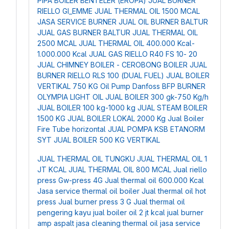
PIPA BOILER BENTELER (EROPA)
JUAL BURNER
RIELLO GI_EMME
JUAL THERMAL OIL 1500 MCAL
JASA SERVICE BURNER
JUAL OIL BURNER BALTUR
JUAL GAS BURNER BALTUR
JUAL THERMAL OIL
2500 MCAL
JUAL THERMAL OIL 400.000 Kcal-
1.000.000 Kcal
JUAL GAS RIELLO R40 FS 10- 20
JUAL CHIMNEY BOILER - CEROBONG BOILER
JUAL
BURNER RIELLO RLS 100 (DUAL FUEL)
JUAL BOILER
VERTIKAL 750 KG
Oil Pump Danfoss BFP
BURNER
OLYMPIA LIGHT OIL
JUAL BOILER 300 gk-750 Kg/h
JUAL BOILER 100 kg-1000 kg
JUAL STEAM BOILER
1500 KG
JUAL BOILER LOKAL 2000 Kg
Jual Boiler
Fire Tube horizontal
JUAL POMPA KSB ETANORM
SYT
JUAL BOILER 500 KG VERTIKAL
JUAL THERMAL OIL TUNGKU
JUAL THERMAL OIL 1
JT KCAL
JUAL THERMAL OIL 800 MCAL
Jual riello
press Gw-press 4G
Jual thermal oil 600.000 Kcal
Jasa service thermal oil boiler
Jual thermal oil hot
press
Jual burner press 3 G
Jual thermal oil
pengering kayu
jual boiler oil 2 jt kcal
jual burner
amp aspalt
jasa cleaning thermal oil
jasa service