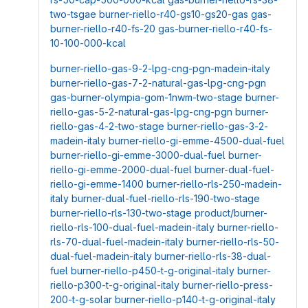
two-tsgae
burner-riello-r40-gs10-gs20-gas
gas-
burner-riello-r40-fs-20
gas-burner-riello-r40-fs-
10-100-000-kcal
burner-riello-gas-9-2-lpg-cng-pgn-madein-italy
burner-riello-gas-7-2-natural-gas-lpg-cng-pgn
gas-burner-olympia-gom-1nwm-two-stage
burner-
riello-gas-5-2-natural-gas-lpg-cng-pgn
burner-
riello-gas-4-2-two-stage
burner-riello-gas-3-2-
madein-italy
burner-riello-gi-emme-4500-dual-fuel
burner-riello-gi-emme-3000-dual-fuel
burner-
riello-gi-emme-2000-dual-fuel
burner-dual-fuel-
riello-gi-emme-1400
burner-riello-rls-250-madein-
italy
burner-dual-fuel-riello-rls-190-two-stage
burner-riello-rls-130-two-stage
product/burner-
riello-rls-100-dual-fuel-madein-italy
burner-riello-
rls-70-dual-fuel-madein-italy
burner-riello-rls-50-
dual-fuel-madein-italy
burner-riello-rls-38-dual-
fuel
burner-riello-p450-t-g-original-italy
burner-
riello-p300-t-g-original-italy
burner-riello-press-
200-t-g-solar
burner-riello-p140-t-g-original-italy