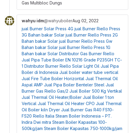
Gas Multibloc Dungs
wahyu idm
@wahyuboiler
Aug 02, 2022
jual Burner Solar Press 4G
jual Burner Riello Press
3G Bahan bakar Solar
jual Burner Riello Press 2G
Bahan bakar Solar
jual Burner Riello Press Gw
Bahan bakar Solar
jual Burner Riello Press 1G
Bahan bakar Solar
Distributor Gas Burner Riello
Jual Pipa Tube Boiler EN 10216 Grade P235GH TC-
1
Distributor Burner Riello Solar Light Oil
Jual Pipa
Boiler di Indonesia
Jual boiler water tube vertical
Jual Fire Tube Boiler Horizontal
Jual Thermal Oil
Aspal AMP
Jual Pipa Boiler Benteler Steel
Jual
Burner Gas Riello Gas/2
Jual Boiler 500 Kg Vertikal
Jual Thermal Oil Heater/Boiler
Jual Boiler 1 ton
Vertical
Jual Thermal Oil Heater CPO
Jual Thermal
Oil Boiler kiln Dryer
Jual Burner Gas R40 FS10-
FS20 Riello Italia
Steam Boiler Indonesia – PT.
Indira Dwi mitra
Steam Boiler Kapasitas 100-
500kg/jam
Steam Boiler Kapasitas 750-1000kg/jam