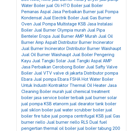
Water Boiler
jual Oli HTO Boiler
jual Boiler
Pemanas Aspal
Jasa Perbaikan Burner
jual Pompa
Kondensat
Jual Electrik Boiler
Jual Gas Burner
Oven
Jual Pompa Multistage KSB
Jasa Instalasi
Boiler
Jual Burner Olympia murah
Jual Pipa
Benteler Eropa
Jual Burner AMP Murah
Jual Oil
Burner Amp Aspalt
Distributor Burner Incinerator
Jual Burner Incinerator
Distributor Burner Waishaupt
Jual Oil Burner Waishaupt
Jual Boiler Pengering
Kayu
Jual Tangki Solar
Jual Tangki Aspal AMP
Jasa Perbaikan Cerobong Boiler
Jual Safty Valve
Boiler
Jual VTV valve di jakarta
Distributor pompa
Ebara
Jual pompa Ebara FSHA
Hot Water Boiler
Untuk Industri
Kontraktor Thermal Oil Heater
Jasa
Cleaning Boiler murah
jual chemical treatment
boiler
jasa service boiler terbaik
jual burner solar
jual pompa KSB etanorm
jual dearator tank boiler
jual siklon boiler
jual water scrubber boiler
jual
boiler fire tube
jual pompa centrifugal KSB
jual Gas
burner riello
Jual burner riello RLS Dual fuel
pengertian thermal oil boiler
jual boiler tabung 200