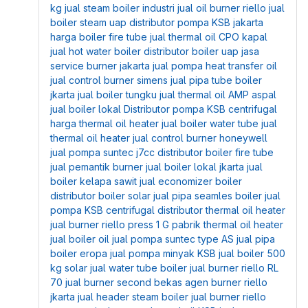
kg
jual steam boiler industri
jual oil burner riello
jual
boiler steam uap
distributor pompa KSB jakarta
harga boiler fire tube
jual thermal oil CPO kapal
jual hot water boiler
distributor boiler uap
jasa
service burner jakarta
jual pompa heat transfer oil
jual control burner simens
jual pipa tube boiler
jkarta
jual boiler tungku
jual thermal oil AMP aspal
jual boiler lokal
Distributor pompa KSB centrifugal
harga thermal oil heater
jual boiler water tube
jual
thermal oil heater
jual control burner honeywell
jual pompa suntec j7cc
distributor boiler fire tube
jual pemantik burner
jual boiler lokal jkarta
jual
boiler kelapa sawit
jual economizer boiler
distributor boiler solar
jual pipa seamles boiler
jual
pompa KSB centrifugal
distributor thermal oil heater
jual burner riello press 1 G
pabrik thermal oil heater
jual boiler oil
jual pompa suntec type AS
jual pipa
boiler eropa
jual pompa minyak KSB
jual boiler 500
kg solar
jual water tube boiler
jual burner riello RL
70
jual burner second bekas
agen burner riello
jkarta
jual header steam boiler
jual burner riello