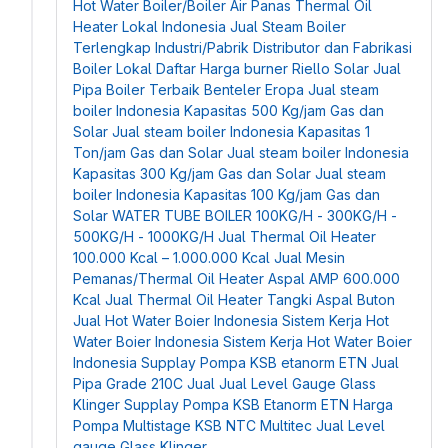
Hot Water Boiler/Boiler Air Panas
Thermal Oil
Heater Lokal Indonesia
Jual Steam Boiler
Terlengkap Industri/Pabrik
Distributor dan Fabrikasi
Boiler Lokal
Daftar Harga burner Riello Solar
Jual
Pipa Boiler Terbaik Benteler Eropa
Jual steam
boiler Indonesia Kapasitas 500 Kg/jam Gas dan
Solar
Jual steam boiler Indonesia Kapasitas 1
Ton/jam Gas dan Solar
Jual steam boiler Indonesia
Kapasitas 300 Kg/jam Gas dan Solar
Jual steam
boiler Indonesia Kapasitas 100 Kg/jam Gas dan
Solar
WATER TUBE BOILER 100KG/H - 300KG/H -
500KG/H - 1000KG/H
Jual Thermal Oil Heater
100.000 Kcal – 1.000.000 Kcal
Jual Mesin
Pemanas/Thermal Oil Heater Aspal AMP 600.000
Kcal
Jual Thermal Oil Heater Tangki Aspal Buton
Jual Hot Water Boier Indonesia
Sistem Kerja Hot
Water Boier Indonesia
Sistem Kerja Hot Water Boier
Indonesia
Supplay Pompa KSB etanorm ETN
Jual
Pipa Grade 210C
Jual Jual Level Gauge Glass
Klinger
Supplay Pompa KSB Etanorm ETN
Harga
Pompa Multistage KSB NTC Multitec
Jual Level
gauge Glass Klinger