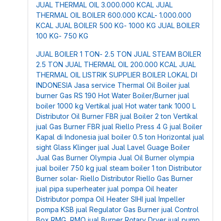
JUAL THERMAL OIL 3.000.000 KCAL
JUAL
THERMAL OIL BOILER 600.000 KCAL- 1.000.000
KCAL
JUAL BOILER 500 KG- 1000 KG
JUAL BOILER
100 KG- 750 KG
JUAL BOILER 1 TON- 2.5 TON
JUAL STEAM BOILER
2.5 TON
JUAL THERMAL OIL 200.000 KCAL
JUAL
THERMAL OIL LISTRIK
SUPPLIER BOILER LOKAL DI
INDONESIA
Jasa service Thermal Oil Boiler
jual
burner Gas RS 190
Hot Water Boiler/Burner
jual
boiler 1000 kg Vertikal
jual Hot water tank 1000 L
Distributor Oil Burner FBR
jual Boiler 2 ton Vertikal
jual Gas Burner FBR
jual Riello Press 4 G
jual Boiler
Kapal di Indonesia
jual boiler 0.5 ton Horizontal
jual
sight Glass Klinger
jual Jual Lavel Guage Boiler
Jual Gas Burner Olympia
Jual Oil Burner olympia
jual boiler 750 kg
jual steam boiler 1 ton
Distributor
Burner solar- Riello
Distributor Riello Gas Burner
jual pipa superheater
jual pompa Oil heater
Distributor pompa Oil Heater SIHI
jual Impeller
pompa KSB
jual Regulator Gas Burner
jual Control
Box RMG, RMO
jual Burner Rotary Dryer
jual pump