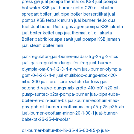
press gw
jual pompa thermal oil KSB
jual pompa
hot water KSB
jual burner riello G20
distributor
sprepart boiler
jual pipa boiler bersertifikat
jual
pompa KSB terbaik murah
jual burner riello dua
fuel
Jual buner Riello gas
agen pompa KSB jakarta
jual boiler kettel uap
jual thermal oil di jakarta
Boiler pabrik kelapa sawit
jual pompa KSB jerman
jual steam boiler mini
jual-regulator-gas-burner-madas-frg-2-rg-2-mcs
jual-gas-regulator-dungs-frs-frng
jual-burner-
olympia-om-0n-1-2-3-4-n-wm
jual-burner-olympia-
gom-0-1-2-3-4-n
jual-multibloc-dungs-mbc-120-
mbc-300
jual-pressure-switch-danfoss
gas-
solenoid-valve-dungs-mb-zrdle-410-b01-s20
oil-
pump-suntec-b2ta-pompa-burner
jual-pipa-tube-
boiler-en-din-asme-bs
jual-burner-ecoflam-max-
gas-pab
oil-burner-ecoflam-maior-p15-p25-p35-ab
jual-burner-ecoflam-minor-20-1-30-1
jual-burner-
baite-bt-26-35-l-lr-solar
oil-burner-baltur-tbl-18-35-45-60-85-p
jual-