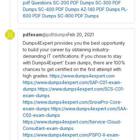
pdf Questions
SC-200 PDF Dumps
SC-300 PDF
Dumps
SC-400 PDF Dumps
AZ-140 PDF Dumps
PL-
600 PDF Dumps
SC-900 PDF Dumps
pdfexam
@pdfdumps
Feb 20, 2021
Dumps4Expert provides you the best opportunity
to build your career by obtaining industry-
demanding IT certifications. If you chose to stay
with Dumps4Expert’ Exam dumps, there are 100%
chances to get certified on the first attempt with
high grades.
https://www.dumps4expert.com
https://www.dumps4expert.com/SAP-C01-exam-
dumps
https://www.dumps4expert.com/SCS-C01-
exam-dumps
https://www.dumps4expert.com/SnowPro-Core-
exam-dumps
https://www.dumps4expert.com/SAA-
C02-exam-dumps
https://www.dumps4expert.com/Service-Cloud-
Consultant-exam-dumps
https://www.dumps4expert.com/PSPO-II-exam-