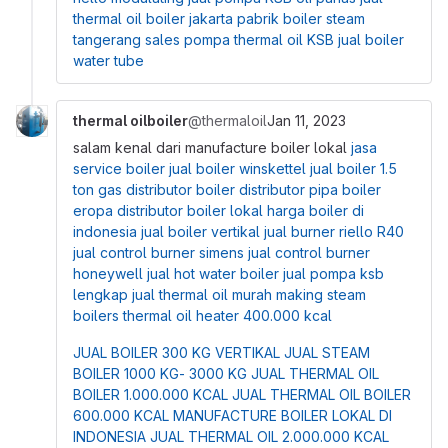
thermal oil boiler jakarta
pabrik boiler steam
tangerang
sales pompa thermal oil KSB
jual boiler
water tube
thermal oilboiler
@thermaloil
Jan 11, 2023
salam kenal dari manufacture boiler lokal
jasa
service boiler
jual boiler winskettel
jual boiler 1.5
ton gas
distributor boiler
distributor pipa boiler
eropa
distributor boiler lokal
harga boiler di
indonesia
jual boiler vertikal
jual burner riello R40
jual control burner simens
jual control burner
honeywell
jual hot water boiler
jual pompa ksb
lengkap
jual thermal oil murah
making steam
boilers
thermal oil heater 400.000 kcal
JUAL BOILER 300 KG VERTIKAL
JUAL STEAM
BOILER 1000 KG- 3000 KG
JUAL THERMAL OIL
BOILER 1.000.000 KCAL
JUAL THERMAL OIL BOILER
600.000 KCAL
MANUFACTURE BOILER LOKAL DI
INDONESIA
JUAL THERMAL OIL 2.000.000 KCAL