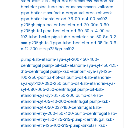
steel-astm-a192
pipa-boiler-seamless-carbon-stell-
benteler
pipa-tube-boiler-mannesmann-vallorec
pipa-boiler-manufactur-eropa-vallorec-rohwerk
pipa-boiler-benteler-od-76-00-x-4-00-sa192-
p235gh
pipa-boiler-benteler-od-70-00x-3-60-
p235gh-tc1
pipa-benteler-od-60-30-x-4-00-sa-
192-tube-boiler
pipa-tube-benteler-od-50-8x-3-2-
mm-p235gh-tc-1
pipa-tube-benteler-od-38-1x-3-6-
x-12-300-mm-p235gh-sa192
pump-ksb-etaorm-sya-syt-200-150-400-
centrifugal
pump-oil-ksb-etanorm-sya-syt-150-125-
315-centrifugal
pump-ksb-etanorm-sya-syt-125-
100-250-pompa-hot-oil
pump-oil-ksb-etanorm-
sya-syt-100-080-250
pump-oil-ksb-etanorm-sya-
syt-080-065-250-centrifugal
pump-oil-ksb-
etanorm-sya-syt-65-50-200
pump-oil-ksb-
etanorm-syt-65-40-200-centrifugal
pump-ksb-
etanorm-syt-050-032-160-centrifugal
ksb-
etanorm-etny-200-150-400-pump-centrifugal
ksb-
etanorm-etny-150-125-315-pump-centrifugal
ksb-
etanorm-etn-125-100-315-pump-sirkulasi
ksb-