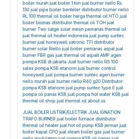
boiler murah
jual boiler 1 ton
jual burner riello Rs
130
jual pipa boiler benteler
distributor burner riello
RL 100
thermal oil boiler
harga thermal oil HTO
jual
boiler biomas
distributor thermal oil TOH
jual
burner Two satge solar
mesin pemanas thermal oil
jual thermal oil heater indonesia
jual pump suntec
burner
jual honeywell satronic TFI
distributor
burner solar Riello
jual boiler pemanas aspal
jual
burner FBR gas
jual thermal oil aspalt AMP
agen
pompa KSB di jakarta
Jual burner riello RS 100
sales pompa KSB etanorm
jual burner control
honeywell
jual pompa burner suntec
agen burner
riello murah
jual burner riello R40 g20
Distributor
pompa KSB etanorm
jual pump suntec type E
jual
pompa oli panas KSB
jual pompa hot water KSB
jual
thermal oil shop
jual thermal oil about us
JUAL BOILER LISTRIK/ELECTRIK
JUAL IGNATION
TRAFO BURNER
jual boiler furnace
distributor
thermal oil heater
jual hot oil pump KSB jerman
jual
boiler kapal CPO
jual steam boiler gas
jual burner
riello modulating
jual pompa KSB oli panas
jual