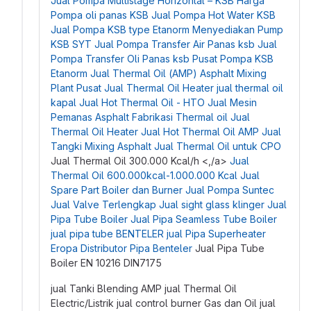
Jual Pompa Multistage Horizontal – KSB
Harga
Pompa oli panas KSB
Jual Pompa Hot Water KSB
Jual Pompa KSB type Etanorm
Menyediakan Pump
KSB SYT
Jual Pompa Transfer Air Panas ksb
Jual
Pompa Transfer Oli Panas ksb
Pusat Pompa KSB
Etanorm
Jual Thermal Oil (AMP) Asphalt Mixing
Plant
Pusat Jual Thermal Oil Heater
jual thermal oil
kapal
Jual Hot Thermal Oil - HTO
Jual Mesin
Pemanas Asphalt
Fabrikasi Thermal oil
Jual
Thermal Oil Heater
Jual Hot Thermal Oil AMP
Jual
Tangki Mixing Asphalt
Jual Thermal Oil untuk CPO
Jual Thermal Oil 300.000 Kcal/h <,/a>
Jual
Thermal Oil 600.000kcal-1.000.000 Kcal
Jual
Spare Part Boiler dan Burner
Jual Pompa Suntec
Jual Valve Terlengkap
Jual sight glass klinger
Jual
Pipa Tube Boiler
Jual Pipa Seamless Tube Boiler
jual pipa tube BENTELER
jual Pipa Superheater
Eropa
Distributor Pipa Benteler
Jual Pipa Tube
Boiler EN 10216 DIN7175
jual Tanki Blending AMP
jual Thermal Oil
Electric/Listrik
jual control burner Gas dan Oil
jual