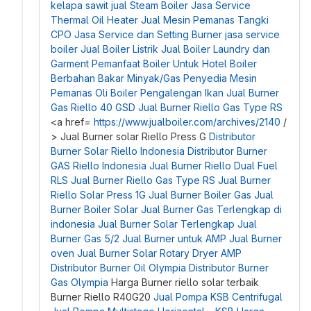
kelapa sawit
jual Steam Boiler
Jasa Service
Thermal Oil Heater
Jual Mesin Pemanas Tangki
CPO
Jasa Service dan Setting Burner
jasa service
boiler
Jual Boiler Listrik
Jual Boiler Laundry dan
Garment
Pemanfaat Boiler Untuk Hotel
Boiler
Berbahan Bakar Minyak/Gas
Penyedia Mesin
Pemanas Oli
Boiler Pengalengan Ikan
Jual Burner
Gas Riello 40 GSD
Jual Burner Riello Gas Type RS
<a href=
https://www.jualboiler.com/archives/2140
/
> Jual Burner solar Riello Press G
Distributor
Burner Solar Riello Indonesia
Distributor Burner
GAS Riello Indonesia
Jual Burner Riello Dual Fuel
RLS
Jual Burner Riello Gas Type RS
Jual Burner
Riello Solar Press 1G
Jual Burner Boiler Gas
Jual
Burner Boiler Solar
Jual Burner Gas Terlengkap di
indonesia
Jual Burner Solar Terlengkap
Jual
Burner Gas 5/2
Jual Burner untuk AMP
Jual Burner
oven
Jual Burner Solar Rotary Dryer AMP
Distributor Burner Oil Olympia
Distributor Burner
Gas Olympia
Harga Burner riello solar terbaik
Burner Riello R40G20
Jual Pompa KSB Centrifugal