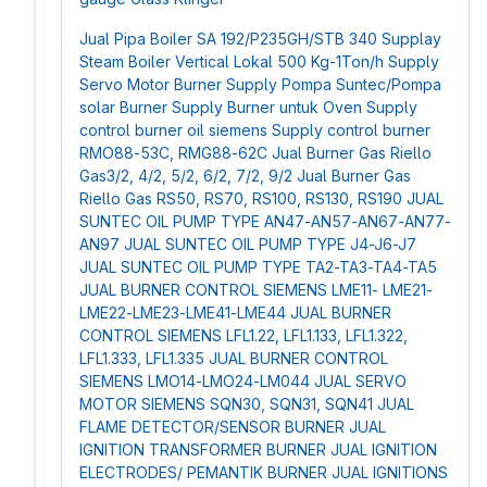
Jual Pipa Boiler SA 192/P235GH/STB 340
Supplay
Steam Boiler Vertical Lokal 500 Kg-1Ton/h
Supply
Servo Motor Burner
Supply Pompa Suntec/Pompa
solar Burner
Supply Burner untuk Oven
Supply
control burner oil siemens
Supply control burner
RMO88-53C, RMG88-62C
Jual Burner Gas Riello
Gas3/2, 4/2, 5/2, 6/2, 7/2, 9/2
Jual Burner Gas
Riello Gas RS50, RS70, RS100, RS130, RS190
JUAL
SUNTEC OIL PUMP TYPE AN47-AN57-AN67-AN77-
AN97
JUAL SUNTEC OIL PUMP TYPE J4-J6-J7
JUAL SUNTEC OIL PUMP TYPE TA2-TA3-TA4-TA5
JUAL BURNER CONTROL SIEMENS LME11- LME21-
LME22-LME23-LME41-LME44
JUAL BURNER
CONTROL SIEMENS LFL1.22, LFL1.133, LFL1.322,
LFL1.333, LFL1.335
JUAL BURNER CONTROL
SIEMENS LMO14-LMO24-LM044
JUAL SERVO
MOTOR SIEMENS SQN30, SQN31, SQN41
JUAL
FLAME DETECTOR/SENSOR BURNER
JUAL
IGNITION TRANSFORMER BURNER
JUAL IGNITION
ELECTRODES/ PEMANTIK BURNER
JUAL IGNITIONS