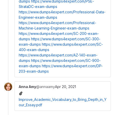
dumps
https://www.dumps4expert.com/PSE-
StrataDC-exam-dumps
https://www.dumps4expert.com/Professional-Data-
Engineer-exam-dumps
https://www.dumps4expert.com/Professional-
Machine-Learning-Engineer-exam-dumps
https://www.dumps4expert.com/SC-200-exam-
dumps
https://www.dumps4expert.com/SC-300-
exam-dumps
https://www.dumps4expert.com/SC-
400-exam-dumps
https://www.dumps4expert.com/AZ-140-exam-
dumps
https://www.dumps4expert.com/SC-900-
exam-dumps
https://www.dumps4expert.com/DP-
203-exam-dumps
Anna Amy
@annaamy
Apr 20, 2021
Improve_Academic_Vocabulary_to_Bring_Depth_in_Y
our_Essay.pdf