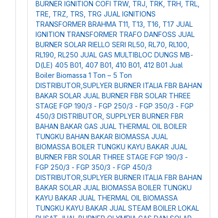
BURNER IGNITION COFI TRW, TRJ, TRK, TRH, TRL,
TRE, TRZ, TRS, TRG
JUAL IGNITIONS
TRANSFORMER BRAHMA T11, T13, T16, T17
JUAL
IGNITION TRANSFORMER TRAFO DANFOSS
JUAL
BURNER SOLAR RIELLO SERI RL50, RL70, RL100,
RL190, RL250
JUAL GAS MULTIBLOC DUNGS MB-
D(LE) 405 B01, 407 B01, 410 B01, 412 B01
Jual
Boiler Biomassa 1 Ton – 5 Ton
DISTRIBUTOR,SUPLYER BURNER ITALIA FBR BAHAN
BAKAR SOLAR
JUAL BURNER FBR SOLAR THREE
STAGE FGP 190/3 - FGP 250/3 - FGP 350/3 - FGP
450/3
DISTRIBUTOR, SUPPLYER BURNER FBR
BAHAN BAKAR GAS
JUAL THERMAL OIL BOILER
TUNGKU BAHAN BAKAR BIOMASSA
JUAL
BIOMASSA BOILER TUNGKU KAYU BAKAR
JUAL
BURNER FBR SOLAR THREE STAGE FGP 190/3 -
FGP 250/3 - FGP 350/3 - FGP 450/3
DISTRIBUTOR,SUPLYER BURNER ITALIA FBR BAHAN
BAKAR SOLAR
JUAL BIOMASSA BOILER TUNGKU
KAYU BAKAR
JUAL THERMAL OIL BIOMASSA
TUNGKU KAYU BAKAR
JUAL STEAM BOILER LOKAL