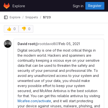
Skip to content
Register
Explore
Sign in
GitLab
Explore
Snippets
$723
👍
👎
0
0
David root
@rootdavid801
Feb 05, 2021
Digital security is one of the most critical things in
the modern world. Hackers and spammers are
continually keeping a vicious eye on your sensitive
data that can be used to threaten the safety and
security of your personal and professional life. To
avoid any unauthorized access to your system and
unwanted use of your data, you should make
every possible effort to keep your system
secured, and McAfee Antivirus is the best solution
for that. You can get this reliable antivirus by visiting
Mcafee.com/activate
, and it will start protecting
your device against viruses, malware, phishing, and