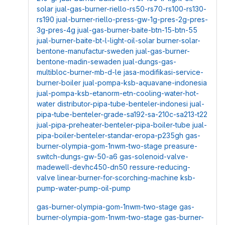
solar
jual-gas-burner-riello-rs50-rs70-rs100-rs130-
rs190
jual-burner-riello-press-gw-1g-pres-2g-pres-
3g-pres-4g
jual-gas-burner-baite-btn-15-btn-55
jual-burner-baite-bt-l-light-oil-solar
burner-solar-
bentone-manufactur-sweden
jual-gas-burner-
bentone-madin-sewaden
jual-dungs-gas-
multibloc-burner-mb-d-le
jasa-modifikasi-service-
burner-boiler
jual-pompa-ksb-aquavane-indonesia
jual-pompa-ksb-etanorm-etn-cooling-water-hot-
water
distributor-pipa-tube-benteler-indonesi
jual-
pipa-tube-benteler-grade-sa192-sa-210c-sa213-t22
jual-pipa-preheater-benteler-pipa-boiler-tube
jual-
pipa-boiler-benteler-standar-eropa-p235gh
gas-
burner-olympia-gom-1nwm-two-stage
preasure-
switch-dungs-gw-50-a6
gas-solenoid-valve-
madewell-devhc450-dn50
ressure-reducing-
valve
linear-burner-for-scorching-machine
ksb-
pump-water-pump-oil-pump
gas-burner-olympia-gom-1nwm-two-stage
gas-
burner-olympia-gom-1nwm-two-stage
gas-burner-