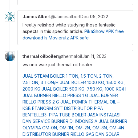
James Albert
@Jamesalbert
Dec 05, 2022
I really relished while studying those fantastic
aspects in this specific article.
PikaShow APK free
download
Is Movierulz APK safe
thermal oilboiler
@thermaloil
Jan 11, 2023
ws ono wae
jual thermal oil heater
JUAL STEAM BOILER 1 TON, 1.5 TON, 2 TON,
2.5TON, 3 TON/H
JUAL BOILER 1000 KG, 1500 KG,
2000 KG
JUAL BOILER 500 KG, 750 KG, 1000 KG/H
JUAL BURNER RIELLO PRESS 1 G
JUAL BURNER
RIELLO PRESS 2 G
JUAL POMPA THERMAL OIL –
KSB ETANORM SYT
DISTRIBUTOR PIPA
BENTELLER- PIPA TUBE BOILER
JASA INSTALASI
DAN SERVICE BURNER DI INDONESIA
JUAL BURNER
OLYMPIA OM-0N, OM-1N, OM-2N, OM-3N, OM-4N
DISTRIBUTOR BURNER RIELLO GAS DAN SOLAR