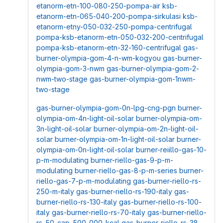
etanorm-etn-100-080-250-pompa-air
ksb-
etanorm-etn-065-040-200-pompa-sirkulasi
ksb-
etanorm-etny-050-032-250-pompa-centrifugal
pompa-ksb-etanorm-etn-050-032-200-centrifugal
pompa-ksb-etanorm-etn-32-160-centrifugal
gas-
burner-olympia-gom-4-n-wm-kogyou
gas-burner-
olympia-gom-3-nwm
gas-burner-olympia-gom-2-
nwm-two-stage
gas-burner-olympia-gom-1nwm-
two-stage
gas-burner-olympia-gom-0n-lpg-cng-pgn
burner-
olympia-om-4n-light-oil-solar
burner-olympia-om-
3n-light-oil-solar
burner-olympia-om-2n-light-oil-
solar
burner-olympia-om-1n-light-oil-solar
burner-
olympia-om-0n-light-oil-solar
burner-reiillo-gas-10-
p-m-modulating
burner-riello-gas-9-p-m-
modulating
burner-riello-gas-8-p-m-series
burner-
riello-gas-7-p-m-modulating
gas-burner-riello-rs-
250-m-italy
gas-burner-riello-rs-190-italy
gas-
burner-riello-rs-130-italy
gas-burner-riello-rs-100-
italy
gas-burner-riello-rs-70-italy
gas-burner-riello-
rs-50-cap-500-000-kcal
gas-burner-riello-rs-38-