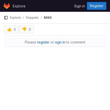
Skip to content
Register
Explore
Sign in
GitLab
Explore
Snippets
$660
👍
👎
0
0
Please
register
or
sign in
to comment